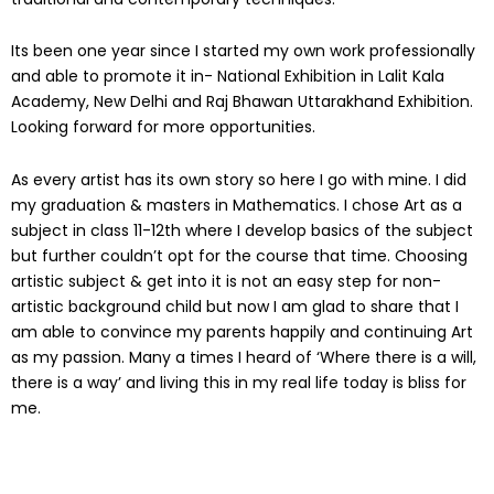
Its been one year since I started my own work professionally
and able to promote it in- National Exhibition in Lalit Kala
Academy, New Delhi and Raj Bhawan Uttarakhand Exhibition.
Looking forward for more opportunities.
As every artist has its own story so here I go with mine. I did
my graduation & masters in Mathematics. I chose Art as a
subject in class 11-12th where I develop basics of the subject
but further couldn’t opt for the course that time. Choosing
artistic subject & get into it is not an easy step for non-
artistic background child but now I am glad to share that I
am able to convince my parents happily and continuing Art
as my passion. Many a times I heard of ‘Where there is a will,
there is a way’ and living this in my real life today is bliss for
me.