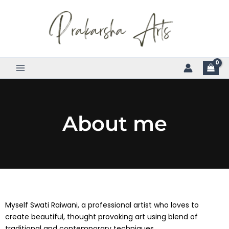
Skip
to
content
About me
Myself Swati Raiwani, a professional artist who loves to
create beautiful, thought provoking art using blend of
traditional and contemporary techniques.