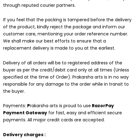
through reputed courier partners.
If you feel that the packing is tampered before the delivery
of the product, kindly reject the package and inform our
customer care, mentioning your order reference number.
We shall make our best efforts to ensure that a
replacement delivery is made to you at the earliest.
Delivery of all orders will be to registered address of the
buyer as per the credit/debit card only at all times (Unless
specified at the time of Order). Prakarsha arts is in no way
responsible for any damage to the order while in transit to
the buyer.
Payments:
P
rakarsha arts is proud to use
RazorPay
Payment Gateway
for fast, easy and efficient secure
payments. All major credit cards are accepted.
Delivery charges :