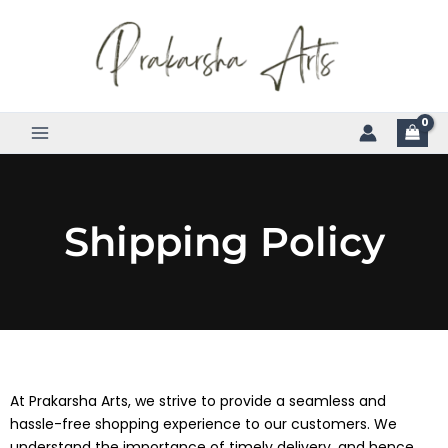
Skip
to
content
Shipping Policy
At Prakarsha Arts, we strive to provide a seamless and
hassle-free shopping experience to our customers. We
understand the importance of timely delivery, and hence,