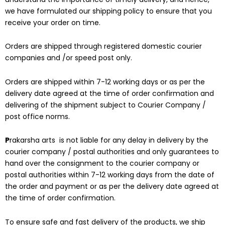
we have formulated our shipping policy to ensure that you
receive your order on time.
Orders are shipped through registered domestic courier
companies and /or speed post only.
Orders are shipped within 7-12 working days or as per the
delivery date agreed at the time of order confirmation and
delivering of the shipment subject to Courier Company /
post office norms.
P
rakarsha arts is not liable for any delay in delivery by the
courier company / postal authorities and only guarantees to
hand over the consignment to the courier company or
postal authorities within 7-12 working days from the date of
the order and payment or as per the delivery date agreed at
the time of order confirmation.
To ensure safe and fast delivery of the products, we ship