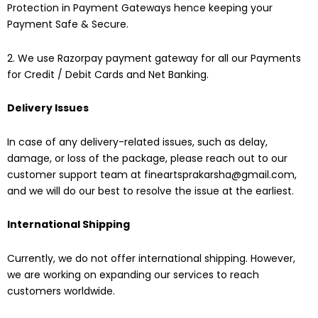
Protection in Payment Gateways hence keeping your
Payment Safe & Secure.
2. We use Razorpay payment gateway for all our Payments
for Credit / Debit Cards and Net Banking.
Delivery Issues
In case of any delivery-related issues, such as delay,
damage, or loss of the package, please reach out to our
customer support team at fineartsprakarsha@gmail.com
,
and we will do our best to resolve the issue at the earliest.
International Shipping
Currently, we do not offer international shipping. However,
we are working on expanding our services to reach
customers worldwide.