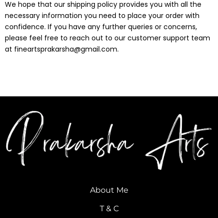
We hope that our shipping policy provides you with all the
necessary information you need to place your order with
confidence. If you have any further queries or concerns,
please feel free to reach out to our customer support team
at
fineartsprakarsha@gmail.com
.
About Me
T & C