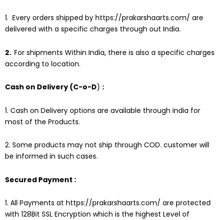
1. Every orders shipped by
https://prakarshaarts.com/
are
delivered with a specific charges through out India.
2.
For shipments Within India, there is also a specific charges
according to location.
Cash on Delivery (C-o-D
)
:
1. Cash on Delivery options are available through india for
most of the Products.
2. Some products may not ship through COD. customer will
be informed in such cases.
Secured Payment :
1. All Payments at
https://prakarshaarts.com/
are protected
with 128Bit SSL Encryption which is the highest Level of