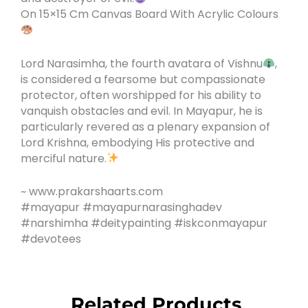
On 15×15 Cm Canvas Board With Acrylic Colours
Lord Narasimha, the fourth avatara of Vishnu
,
is considered a fearsome but compassionate
protector, often worshipped for his ability to
vanquish obstacles and evil. In Mayapur, he is
particularly revered as a plenary expansion of
Lord Krishna, embodying His protective and
merciful nature.
~ www.prakarshaarts.com
#mayapur #mayapurnarasinghadev
#narshimha #deitypainting #iskconmayapur
#devotees
Related Products