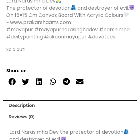
Lord Narasimha Dev
The protector of devotion
and destroyer of evil.
On 15×15 Cm Canvas Board With Acrylic Colours
~ www.prakarshaarts.com
#mayapur #mayapurnarasinghadev #narshimha
#deitypainting #iskconmayapur #devotees
Sold out!
Share on:
Description
Reviews (0)
Lord Narasimha Dev the protector of devotion
and destroyer of evil.