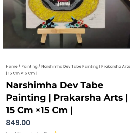
Home
/
Painting
/ Narshimha Dev Tabe Painting | Prakarsha Arts
| 15 Cm ×15 Cm |
Narshimha Dev Tabe
Painting | Prakarsha Arts |
15 Cm ×15 Cm |
849.00