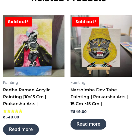
Sold out!
Sold out!
Painting
Painting
Radha Raman Acrylic
Narshimha Dev Tabe
Painting |10×15 Cm |
Painting | Prakarsha Arts |
Prakarsha Arts |
15 Cm ×15 Cm |
₹
849.00
₹
549.00
Rated
5.00
Read more
out of 5
Read more