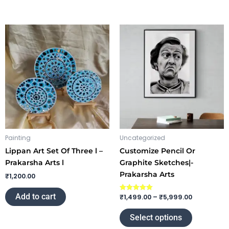
Price
This
range:
product
₹1,499.00
through
has
₹5,999.00
multiple
variants.
The
options
may
be
chosen
Painting
Uncategorized
on
Lippan Art Set Of Three l –
Customize Pencil Or
the
Prakarsha Arts l
Graphite Sketches|-
product
Prakarsha Arts
₹
1,200.00
page
Add to cart
₹
1,499.00
–
₹
5,999.00
Rated
5.00
out of 5
Select options