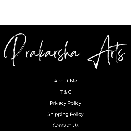
About Me
T & C
Privacy Policy
Shipping Policy
Contact Us